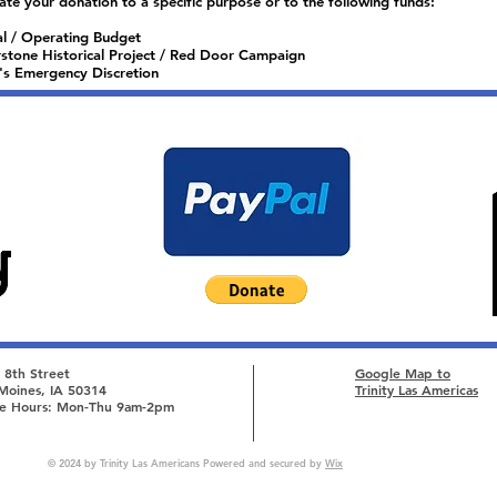
ate your donation to a specific purpose or to the following funds:
l / Operating Budget
stone Historical Project / Red Door Campaign
's Emergency Discretion
 8th Street
Google Map to
Moines, IA 50314
Trinity Las Americas
ce Hours: Mon-Thu 9am-2pm
© 2024 by Trinity Las Americans Powered and secured by
Wix