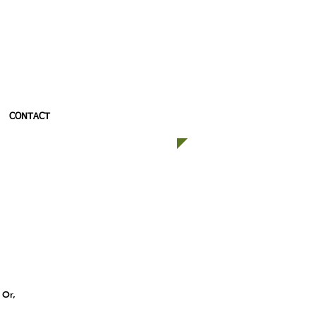
CONTACT
 Or,