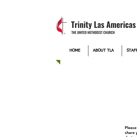
HOME
ABOUT TLA
STAF
Please
share 