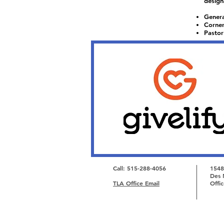
design
Genera
Corner
Pastor
Call: 515-288-4056
1548
Des 
TLA Office Email
Offi