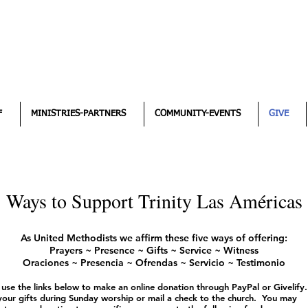
F
MINISTRIES-PARTNERS
COMMUNITY-EVENTS
GIVE
Ways to Support Trinity Las Américas
As United Methodists we affirm these five ways of offering:
Prayers ~ Presence ~ Gifts ~ Service ~ Witness
Oraciones ~ Presencia ~ Ofrendas ~ Servicio ~ Testimonio
 use the links below to make an online donation through PayPal or Givelify.
your gifts during Sunday worship or mail a check to the church. You may